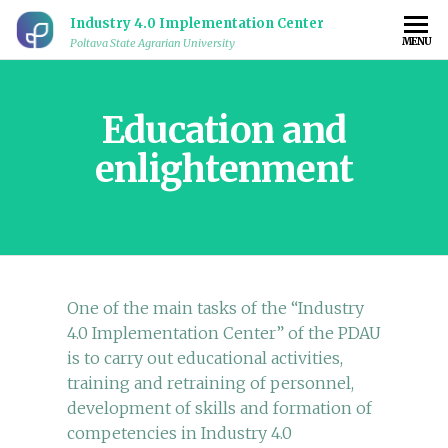
Industry 4.0 Implementation Center
MENU
Poltava State Agrarian University
Education and
enlightenment
One of the main tasks of the “Industry
4.0 Implementation Center” of the PDAU
is to carry out educational activities,
training and retraining of personnel,
development of skills and formation of
competencies in Industry 4.0