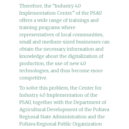
Therefore, the “Industry 4.0
Implementation Center” of the PSAU
offers a wide range of trainings and
training programs where
representatives of local communities,
small and medium-sized businesses can
obtain the necessary information and
knowledge about the digitalization of
production, the use of new 4.0
technologies, and thus become more
competitive.
To solve this problem, the Center for
Industry 4.0 Implementation of the
PSAU, together with the Department of
Agricultural Development of the Poltava
Regional State Administration and the
Poltava Regional Public Organization