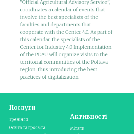
“Official Agricultural Advisory Service”,
coordinates a calendar of events that
involve the best specialists of the
faculties and departments that
cooperate with the Center 4.0. As part of
this calendar, the specialists of the
Center for Industry 4.0 Implementation
of the PDAU will organize visits to the
territorial communities of the Poltava
region, thus introducing the best
practices of digitalization.
Послуги
Активності
Тренінги
Освіта та просвіта
Мітапи