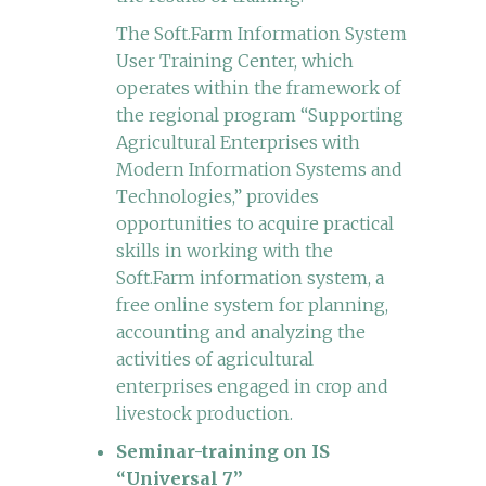
The Soft.Farm Information System
User Training Center, which
operates within the framework of
the regional program “Supporting
Agricultural Enterprises with
Modern Information Systems and
Technologies,” provides
opportunities to acquire practical
skills in working with the
Soft.Farm information system, a
free online system for planning,
accounting and analyzing the
activities of agricultural
enterprises engaged in crop and
livestock production.
Seminar-training on IS
“Universal 7”