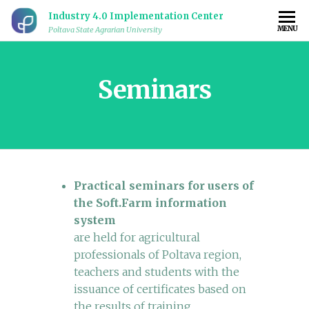
Industry 4.0 Implementation Center
MENU
Poltava State Agrarian University
Seminars
Practical seminars for users of
the Soft.Farm information
system
are held for agricultural
professionals of Poltava region,
teachers and students with the
issuance of certificates based on
the results of training.