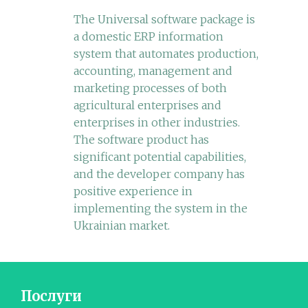
The Universal software package is
a domestic ERP information
system that automates production,
accounting, management and
marketing processes of both
agricultural enterprises and
enterprises in other industries.
The software product has
significant potential capabilities,
and the developer company has
positive experience in
implementing the system in the
Ukrainian market.
Послуги