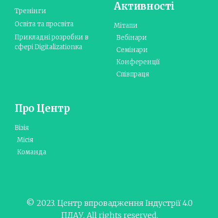
Активності
Тренінги
Освіта та просвіта
Мітапи
Прикладні розробки в
Вебінари
сфері Digitalizationка
Семінари
Конференції
Співпраця
Про Центр
Візія
Місія
Команда
© 2023. Центр впровадження Індустрії 4.0
ПДАУ. All rights reserved.