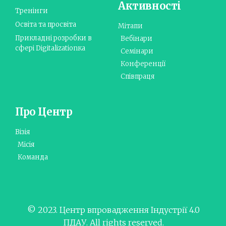
Активності
Тренінги
Освіта та просвіта
Мітапи
Прикладні розробки в
Вебінари
сфері Digitalizationка
Семінари
Конференції
Співпраця
Про Центр
Візія
Місія
Команда
© 2023. Центр впровадження Індустрії 4.0
ПДАУ. All rights reserved.