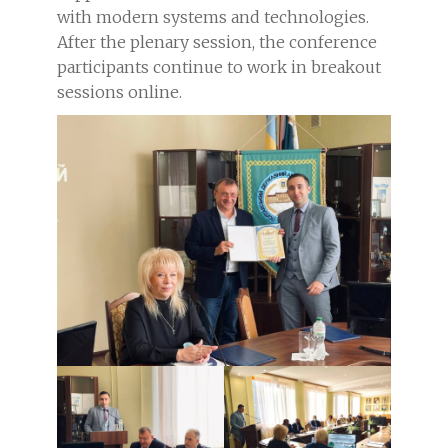
with modern systems and technologies.
After the plenary session, the conference
participants continue to work in breakout
sessions online.