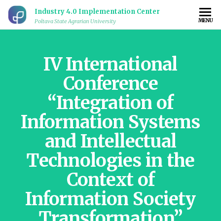
Industry 4.0 Implementation Center
MENU
Poltava State Agrarian University
IV International
Conference
“Integration of
Information Systems
and Intellectual
Technologies in the
Context of
Information Society
Transformation”