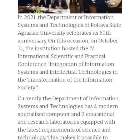
In 2021, the Department of Information
Systems and Technologies of Poltava State
Agrarian University celebrates its 50th
anniversary. On this occasion, on October
21, the institution hosted the IV
International Scientific and Practical
Conference “Integration of Information
Systems and Intellectual Technologies in
the Transformation of the Information
Society”.
Currently, the Department of Information
Systems and Technologies has 4 modern
specialized computer and 2 educational
and research laboratories equipped with
the latest requirements of science and
technology. This makes it possible to