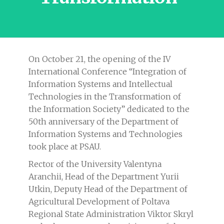
On October 21, the opening of the IV
International Conference “Integration of
Information Systems and Intellectual
Technologies in the Transformation of
the Information Society” dedicated to the
50th anniversary of the Department of
Information Systems and Technologies
took place at PSAU.
Rector of the University Valentyna
Aranchii, Head of the Department Yurii
Utkin, Deputy Head of the Department of
Agricultural Development of Poltava
Regional State Administration Viktor Skryl