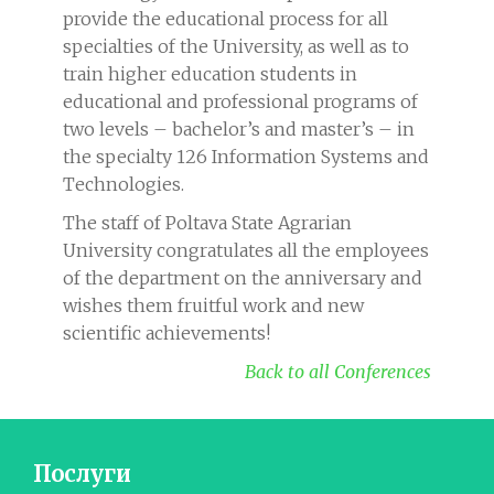
provide the educational process for all
specialties of the University, as well as to
train higher education students in
educational and professional programs of
two levels – bachelor’s and master’s – in
the specialty 126 Information Systems and
Technologies.
The staff of Poltava State Agrarian
University congratulates all the employees
of the department on the anniversary and
wishes them fruitful work and new
scientific achievements!
Back to all Conferences
Послуги