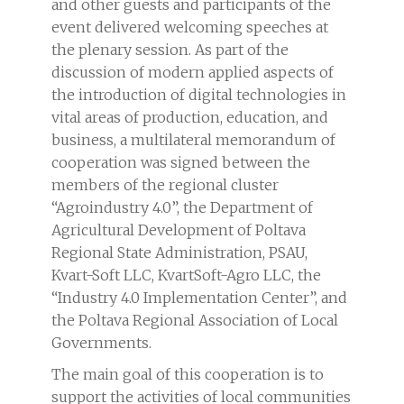
and other guests and participants of the
event delivered welcoming speeches at
the plenary session. As part of the
discussion of modern applied aspects of
the introduction of digital technologies in
vital areas of production, education, and
business, a multilateral memorandum of
cooperation was signed between the
members of the regional cluster
“Agroindustry 4.0”, the Department of
Agricultural Development of Poltava
Regional State Administration, PSAU,
Kvart-Soft LLC, KvartSoft-Agro LLC, the
“Industry 4.0 Implementation Center”, and
the Poltava Regional Association of Local
Governments.
The main goal of this cooperation is to
support the activities of local communities